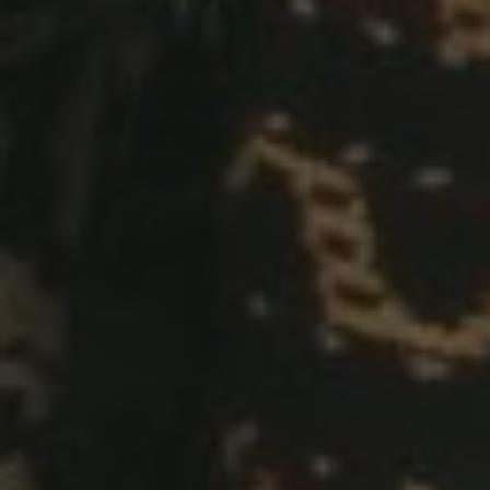
Andi & Phelvine