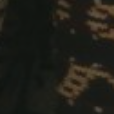
00
00
00
Hours
Minutes
Seconds