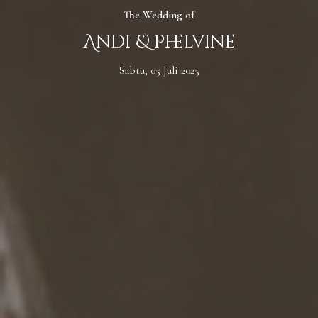
The Wedding of
Andi & Phelvine
Sabtu, 05 Juli 2025