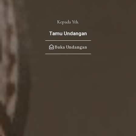
Kepada Yth.
Tamu Undangan
Buka Undangan