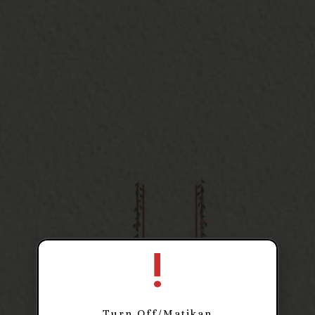
The Wedding of
Aulia
!
& Gean
Turn Off/Matikan