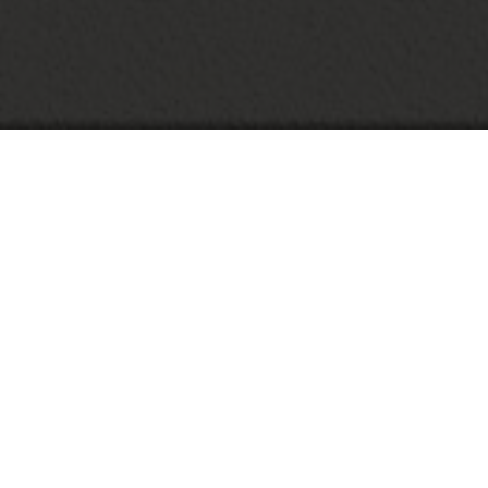
A
G
اَلسَلاَمُ عَلَيْكُمْ وَرَحْمَةُ اللهِ وَبَرَكاَتُه
بِسْمِ اللهِ الرَّحمنِ الرَّحِيْمِ
We have come to our new life, we want to share the joy of our marriage with all
the families and friends. We write this invitation to invite all of you to share the
joy with us on our wedding.
Aulia