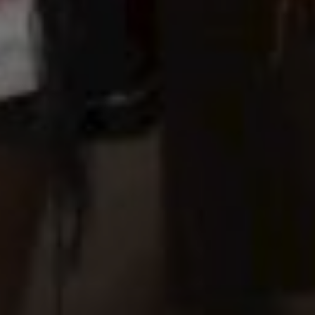
Hours
Save the Date
00
Seconds
"In all the world, there is no heart for me like yours. In all the world,
there is no love for you like mine." — Maya Angelou
Tanpa mengurangi rasa hormat, kami mengundang
Bapak/Ibu/Saudara/i untuk menghadiri acara pernikahan kami.