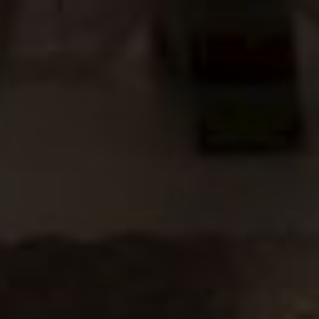
The Groom & The Bride