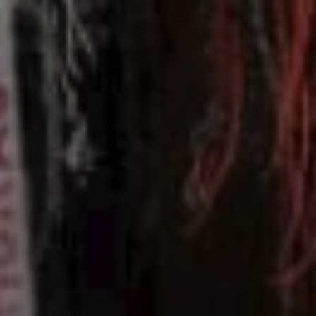
00
03/05/25