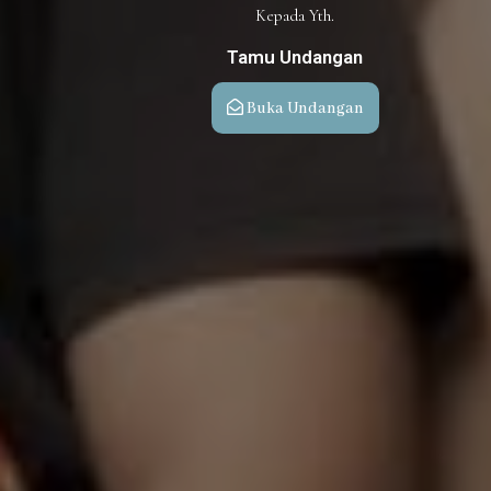
Kepada Yth.
Tamu Undangan
Buka Undangan