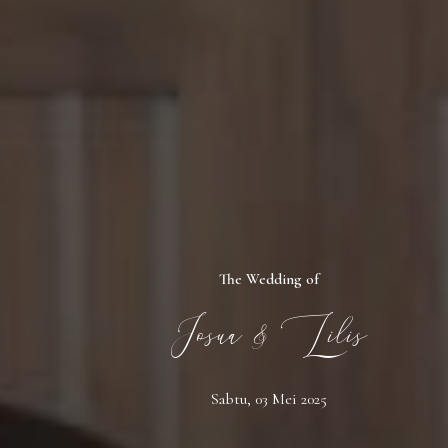
The Wedding of
Josua & Lilis
Sabtu, 03 Mei 2025