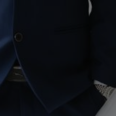
to our journey, our story