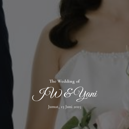
The Wedding of
JW & Yani
Jumat, 13 Juni 2025
WELCOME