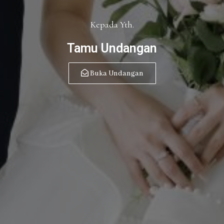
Kepada Yth.
Tamu Undangan
Buka Undangan