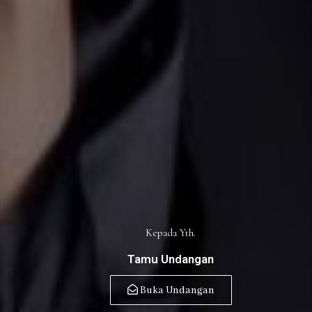
Kepada Yth.
Tamu Undangan
Buka Undangan