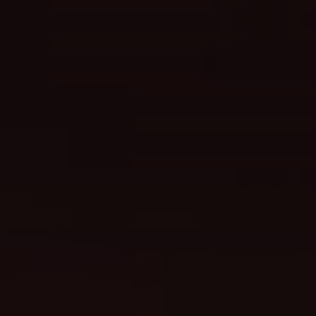
We are getting married
Kurnia & Anggun