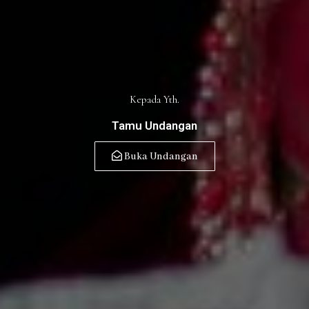
Kepada Yth.
Tamu Undangan
Buka Undangan