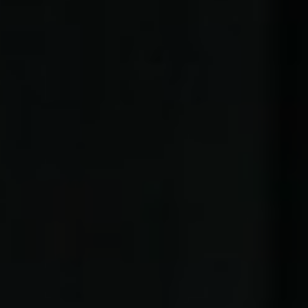
Zenny & Rofiq
OUR WEDDING | 23. 06. 2025