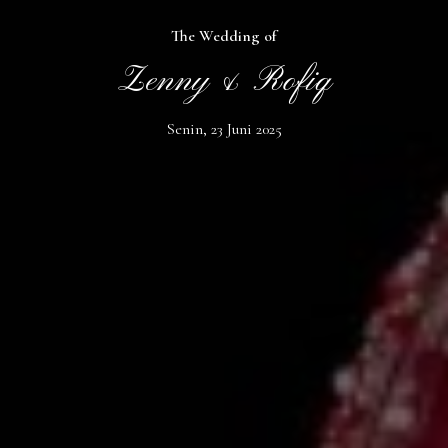
The Wedding of
Zenny & Rofiq
Senin, 23 Juni 2025